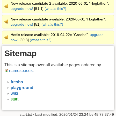
New release candidate 2 available: 2020-06-01 "Hogfather".
upgrade now!
[51.1]
(what's this?)
New release candidate available: 2020-06-01 "Hogfather".
upgrade now!
[51]
(what's this?)
Hotfix release available: 2018-04-22c "Greebo".
upgrade
now!
[50.3]
(what's this?)
Sitemap
This is a sitemap over all available pages ordered by
namespaces
.
freshs
playground
wiki
start
start.txt
· Last modified: 2020/01/24 23:24 by
45.77.37.49