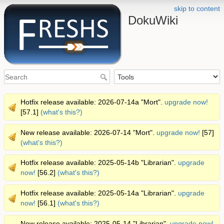
skip to content
DokuWiki
Hotfix release available: 2026-07-14a "Mort".
upgrade now!
[57.1]
(what's this?)
New release available: 2026-07-14 "Mort".
upgrade now!
[57]
(what's this?)
Hotfix release available: 2025-05-14b "Librarian".
upgrade
now!
[56.2]
(what's this?)
Hotfix release available: 2025-05-14a "Librarian".
upgrade
now!
[56.1]
(what's this?)
New release available: 2025-05-14 "Librarian".
upgrade now!