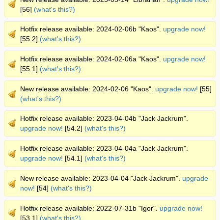
[56]
(what's this?)
Hotfix release available: 2024-02-06b "Kaos".
upgrade now!
[55.2]
(what's this?)
Hotfix release available: 2024-02-06a "Kaos".
upgrade now!
[55.1]
(what's this?)
New release available: 2024-02-06 "Kaos".
upgrade now!
[55]
(what's this?)
Hotfix release available: 2023-04-04b "Jack Jackrum".
upgrade now!
[54.2]
(what's this?)
Hotfix release available: 2023-04-04a "Jack Jackrum".
upgrade now!
[54.1]
(what's this?)
New release available: 2023-04-04 "Jack Jackrum".
upgrade
now!
[54]
(what's this?)
Hotfix release available: 2022-07-31b "Igor".
upgrade now!
[53.1]
(what's this?)