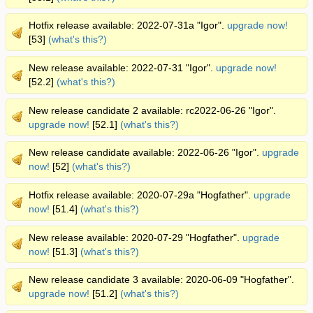
Hotfix release available: 2022-07-31a "Igor".
upgrade now!
[53]
(what's this?)
New release available: 2022-07-31 "Igor".
upgrade now!
[52.2]
(what's this?)
New release candidate 2 available: rc2022-06-26 "Igor".
upgrade now!
[52.1]
(what's this?)
New release candidate available: 2022-06-26 "Igor".
upgrade
now!
[52]
(what's this?)
Hotfix release available: 2020-07-29a "Hogfather".
upgrade
now!
[51.4]
(what's this?)
New release available: 2020-07-29 "Hogfather".
upgrade
now!
[51.3]
(what's this?)
New release candidate 3 available: 2020-06-09 "Hogfather".
upgrade now!
[51.2]
(what's this?)